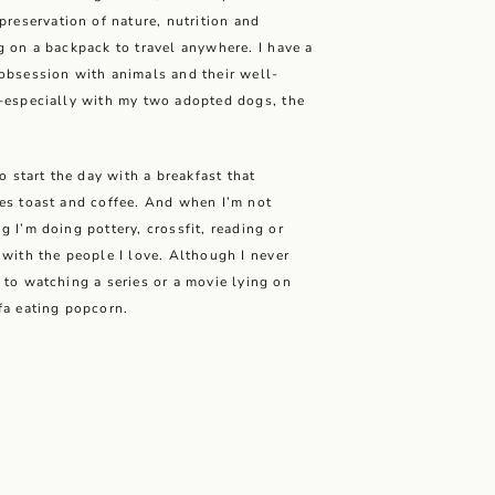
 preservation of nature, nutrition and
g on a backpack to travel anywhere. I have a
obsession with animals and their well-
-especially with my two adopted dogs, the
.
 to start the day with a breakfast that
es toast and coffee. And when I’m not
g I’m doing pottery, crossfit, reading or
 with the people I love. Although I never
 to watching a series or a movie lying on
fa eating popcorn.