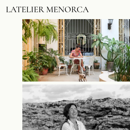
LATELIER MENORCA