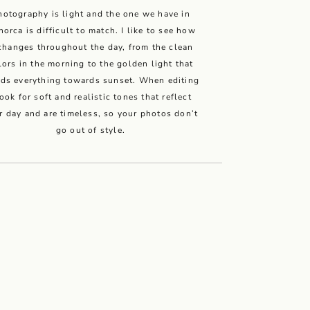
hotography is light and the one we have in
orca is difficult to match. I like to see how
 changes throughout the day, from the clean
lors in the morning to the golden light that
ods everything towards sunset. When editing
look for soft and realistic tones that reflect
r day and are timeless, so your photos don’t
go out of style.