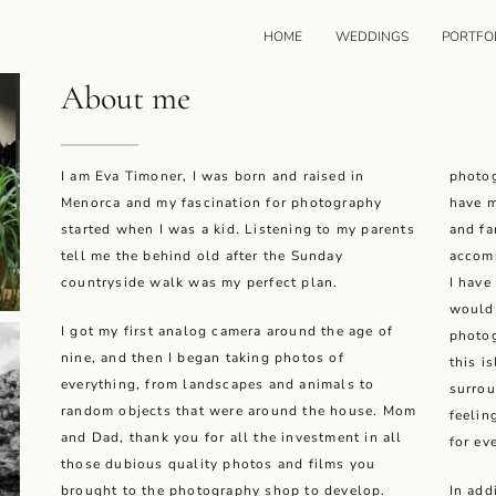
HOME
WEDDINGS
PORTFO
About me
I am Eva Timoner, I was born and raised in
photog
Menorca and my fascination for photography
have m
started when I was a kid. Listening to my parents
and fa
tell me the behind old after the Sunday
accomp
countryside walk was my perfect plan.
I have
would 
I got my first analog camera around the age of
photog
nine, and then I began taking photos of
this i
everything, from landscapes and animals to
surrou
random objects that were around the house. Mom
feelin
and Dad, thank you for all the investment in all
for ev
those dubious quality photos and films you
brought to the photography shop to develop.
In add