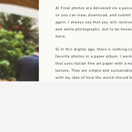
4) Final photos are delivered via a pass
so you can view, download, and submit 
again. I always say that you will receiv
and white photographs, but to be hones
more.
5) In this digital age, there is nothing
favorite photos in a paper album. I wor
that uses Italian fine art paper with a m
texture. They are simple and sustainab
with my idea of how the world should b