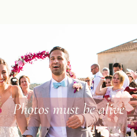
Photos must be alive