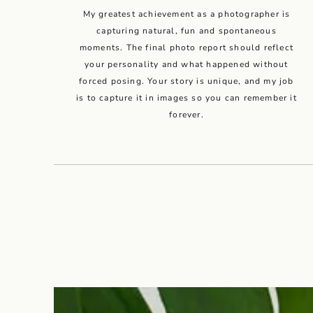
My greatest achievement as a photographer is
capturing natural, fun and spontaneous
moments. The final photo report should reflect
your personality and what happened without
forced posing. Your story is unique, and my job
is to capture it in images so you can remember it
forever.