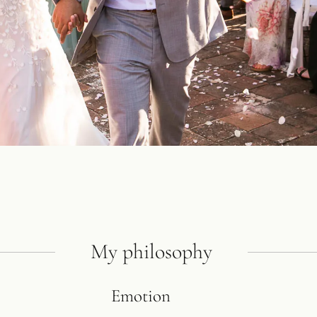
My philosophy
Emotion