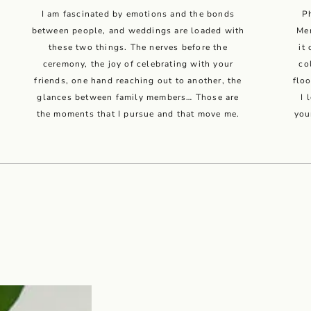
I am fascinated by emotions and the bonds
P
between people, and weddings are loaded with
Men
these two things. The nerves before the
it
ceremony, the joy of celebrating with your
co
friends, one hand reaching out to another, the
flo
glances between family members… Those are
I 
the moments that I pursue and that move me.
you