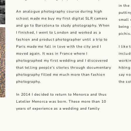
in the
An analogue photography course during high
puttin
school made me buy my first digital SLR camera
small 
and go to Barcelona to study photography. When
being 
I finished, I went to London and worked as a
pichis
fashion and product photographer until a trip to
Paris made me fall in love with the city and I
I like
moved again. It was in France where I
includ
photographed my first wedding and I discovered
workin
that telling people’s stories through documentary
hiking
photography filled me much more than fashion
say no
photography.
the so
In 2014 I decided to return to Menorca and thus
Latelier Menorca was born. These more than 10
years of experience as a wedding and family