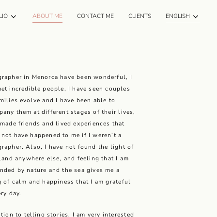
LIO
ABOUT ME
CONTACT ME
CLIENTS
ENGLISH
rapher in Menorca have been wonderful, I
et incredible people, I have seen couples
milies evolve and I have been able to
any them at different stages of their lives,
 made friends and lived experiences that
not have happened to me if I weren’t a
rapher. Also, I have not found the light of
sland anywhere else, and feeling that I am
nded by nature and the sea gives me a
g of calm and happiness that I am grateful
ery day.
ition to telling stories, I am very interested