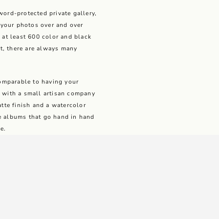
word-protected private gallery,
your photos over and over
e at least 600 color and black
t, there are always many
 comparable to having your
k with a small artisan company
atte finish and a watercolor
le albums that go hand in hand
e.