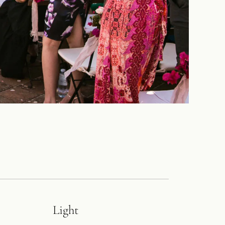
Light