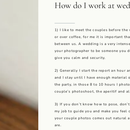
How do I work at wed
1) I like to meet the couples before the
or over coffee, for me it is important th
between us. A wedding is a very intens
your photographer to be someone you d
give you calm and security.
2) Generally I start the report an hour 
and I stay until I have enough material 
the party, in those 8 to 10 hours I phot
couple’s photoshoot, the aperitif and al
3) If you don’t know how to pose, don’t w
my job to guide you and make you feel c
your couple photos comes out natural 
are.