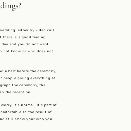
dings?
 wedding, either by video call
at there is a good feeling
e day and you do not want
o not know or who does not
and a half before the ceremony,
of people giving everything at
ograph the ceremony, the
so the reception.
orry, it’s normal. It’s part of
omfortable so the result of
and still show your who you