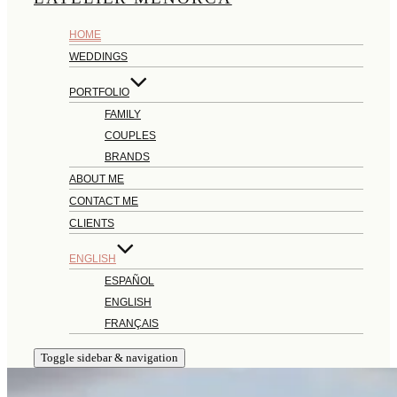
HOME
WEDDINGS
PORTFOLIO
FAMILY
COUPLES
BRANDS
ABOUT ME
CONTACT ME
CLIENTS
ENGLISH
ESPAÑOL
ENGLISH
FRANÇAIS
Toggle sidebar & navigation