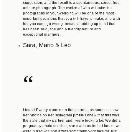
suggestion, and the result is a spontaneous, corset-free,
unique photograph. The choice of who will take the
photographs of your wedding will be one of the most
important decisions that you will have to make, and with
her you can’t go wrong, because adding up to all that
has been said, she and a friendly nature and
exceptional manners.
Sara, Mario & Leo
“
I found Eva by chance on the internet, as soon as I saw
her photos on her instagram profile I knew that this was
the style that my partner and I were looking for. We did a
pregnancy photo session, she made us feel at home, we
were ourselves and it was something very natural, just