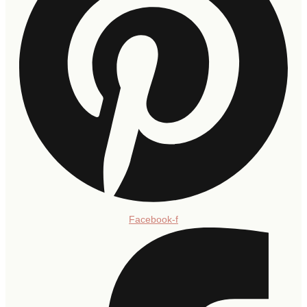
Facebook-f