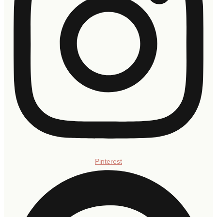
Pinterest