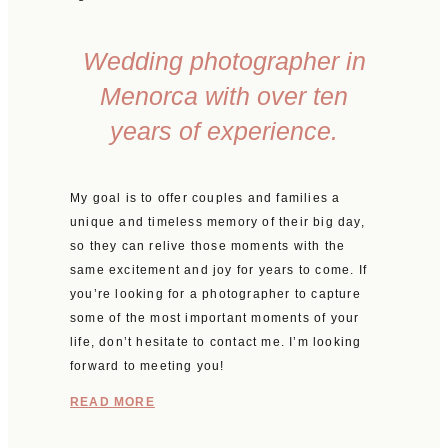
Wedding photographer in
Menorca with over ten
years of experience.
My goal is to offer couples and families a
unique and timeless memory of their big day,
so they can relive those moments with the
same excitement and joy for years to come. If
you’re looking for a photographer to capture
some of the most important moments of your
life, don’t hesitate to contact me. I’m looking
forward to meeting you!
READ MORE