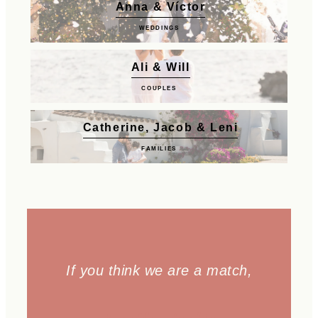
Anna & Víctor
WEDDINGS
Ali & Will
COUPLES
Catherine, Jacob & Leni
FAMILIES
If you think we are a match,