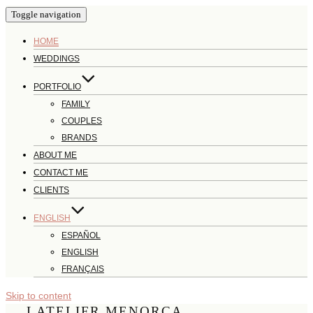
Toggle navigation
HOME
WEDDINGS
PORTFOLIO
FAMILY
COUPLES
BRANDS
ABOUT ME
CONTACT ME
CLIENTS
ENGLISH
ESPAÑOL
ENGLISH
FRANÇAIS
Skip to content
LATELIER MENORCA