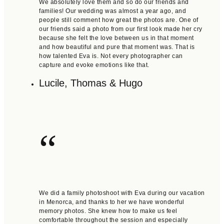
We absolutely love them and so do our friends and
families! Our wedding was almost a year ago, and
people still comment how great the photos are. One of
our friends said a photo from our first look made her cry
because she felt the love between us in that moment
and how beautiful and pure that moment was. That is
how talented Eva is. Not every photographer can
capture and evoke emotions like that.
Lucile, Thomas & Hugo
“
We did a family photoshoot with Eva during our vacation
in Menorca, and thanks to her we have wonderful
memory photos. She knew how to make us feel
comfortable throughout the session and especially