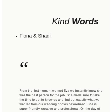
Kind
Words
Fiona & Shadi
“
From the first moment we met Eva we instantly knew she
was the best person for the job. She made sure to take
the time to get to know us and find out exactly what we
wanted from our wedding photos beforehand. She is
super friendly, creative and professional. On the day of