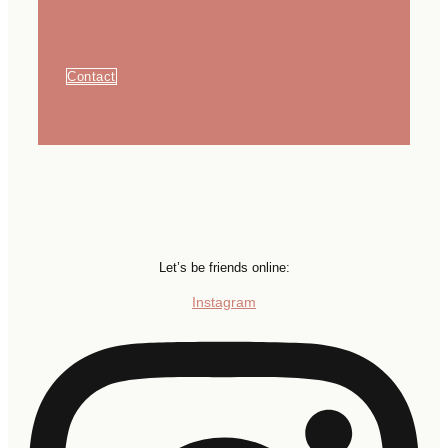
Let's talk
Contact
Let’s be friends online:
Instagram