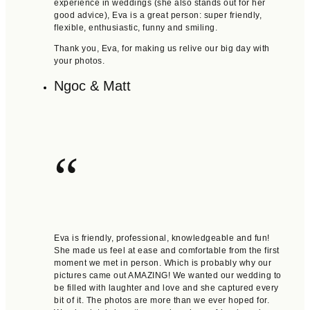
experience in weddings (she also stands out for her
good advice), Eva is a great person: super friendly,
flexible, enthusiastic, funny and smiling.
Thank you, Eva, for making us relive our big day with
your photos.
Ngoc & Matt
“
Eva is friendly, professional, knowledgeable and fun!
She made us feel at ease and comfortable from the first
moment we met in person. Which is probably why our
pictures came out AMAZING! We wanted our wedding to
be filled with laughter and love and she captured every
bit of it. The photos are more than we ever hoped for.