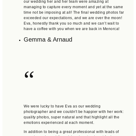
our wedding her and her team were amazing at
managing to capture every moment and yet at the same
time not be imposing at all! The final wedding photos far
exceeded our expectations, and we are over the moon!
Eva, honestly thank you so much and we can’t wait to
have a coffee with you when we are back in Menorca!
Gemma & Arnaud
“
We were lucky to have Eva as our wedding
photographer and we couldn't be happier with her work:
quality photos, super natural and that highlight all the
emotions experienced at each moment.
In addition to being a great professional with leads of