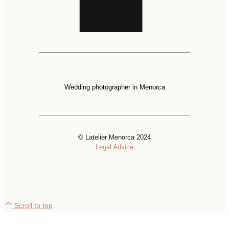
Wedding photographer in Menorca
© Latelier Menorca 2024
Legal Advice
Scroll to top