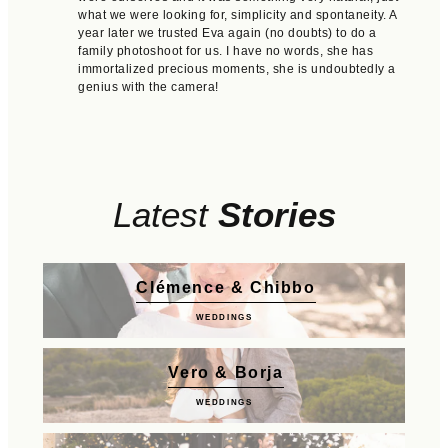
what we were looking for, simplicity and spontaneity. A
year later we trusted Eva again (no doubts) to do a
family photoshoot for us. I have no words, she has
immortalized precious moments, she is undoubtedly a
genius with the camera!
Latest
Stories
Clémence & Chibbo
WEDDINGS
Vero & Borja
WEDDINGS