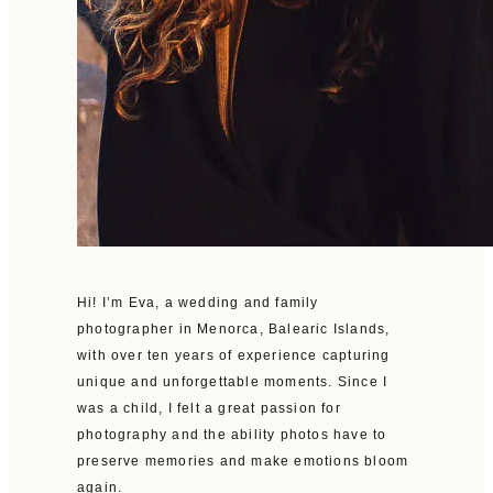
Hi! I’m Eva, a wedding and family
photographer in Menorca, Balearic Islands,
with over ten years of experience capturing
unique and unforgettable moments. Since I
was a child, I felt a great passion for
photography and the ability photos have to
preserve memories and make emotions bloom
again.