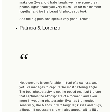
make our 2-year-old baby laugh, we have some great
photos! Again thank you very much Eva for this moment
together and for the beautiful photos you took.
And the big plus: she speaks very good French!
Patricia & Lorenzo
“
Not everyone is comfortable in front of a camera, and
yet Eva manages to capture the most flattering angle.
The best photography is not the posed one, but the one
that captures the atmosphere of a moment, and even
more in wedding photography. Eva has the needed
sensitivity, she blends in with laughter, kisses and hugs,
although if necessary she will also appear with a little