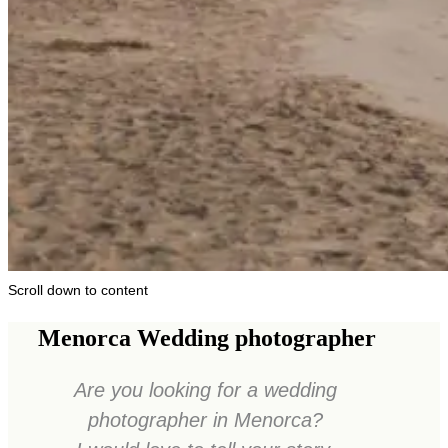
Scroll down to content
Menorca Wedding photographer
Are you looking for a wedding
photographer in Menorca?