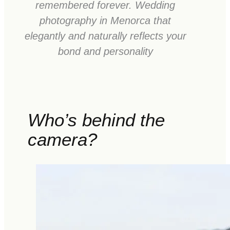
remembered forever. Wedding
photography in Menorca that
elegantly and naturally reflects your
bond and personality
Who’s behind the
camera?