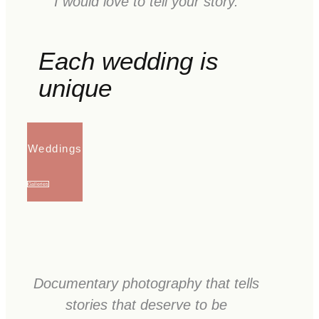
I would love to tell your story.
Each wedding is
unique
Weddings
Galleries
Documentary photography that tells
stories that deserve to be